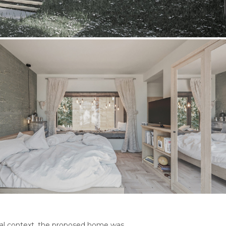
ural context, the proposed home was