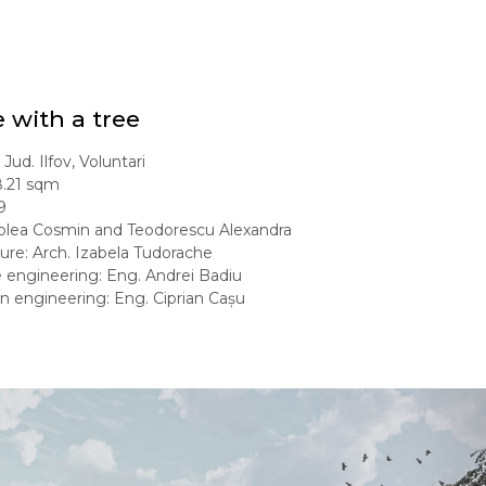
 with a tree
Jud. Ilfov, Voluntari
8.21 sqm
9
Molea Cosmin and Teodorescu Alexandra
ure: Arch. Izabela Tudorache
e engineering: Eng. Andrei Badiu
on engineering: Eng. Ciprian Cașu