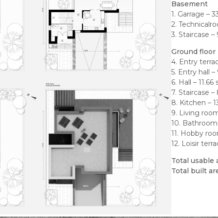
Basement
1. Garrage – 
2. Technicalr
3. Staircase –
Ground floor
4. Entry terra
5. Entry hall 
6. Hall – 11.6
7. Staircase –
8. Kitchen – 
9. Living roo
10. Bathroom
11. Hobby roo
12. Loisir ter
Total usable 
Total built a