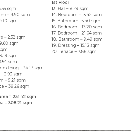
1st Floor
33.55 sqm
13. Hall – 8.29 sqm
oom – 9.90 sqm
14. Bedroom – 15.42 sqm
 9.10 sqm
15. Bathroom –5.40 sqm
16. Bedroom – 13.20 sqm
17. Bedroom – 21.64 sqm
ce – 2.52 sqm
18. Bathroom – 9.49 sqm
– 9.60 sqm
19. Dressing – 15.13 sqm
6 sqm
20. Terrace – 7.86 sqm
 8.19 sqm
13.54 sqm
m + dining – 34.17 sqm
 – 3.93 sqm
m – 9.21 sqm
race – 39.26 sqm
area = 231.42 sqm
rea = 308.21 sqm