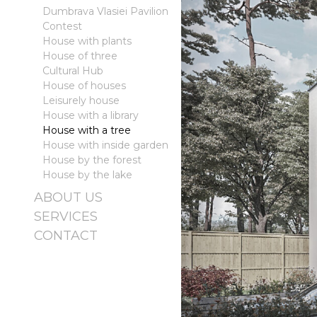
Dumbrava Vlasiei Pavilion
Contest
House with plants
House of three
Cultural Hub
House of houses
Leisurely house
House with a library
House with a tree
House with inside garden
House by the forest
House by the lake
ABOUT US
SERVICES
CONTACT