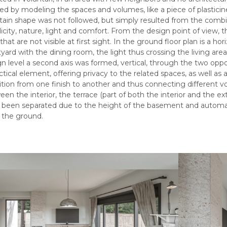
d by modeling the spaces and volumes, like a piece of plasticine
rtain shape was not followed, but simply resulted from the combi
icity, nature, light and comfort. From the design point of view, 
that are not visible at first sight. In the ground floor plan is a h
yard with the dining room, the light thus crossing the living ar
n level a second axis was formed, vertical, through the two opp
ctical element, offering privacy to the related spaces, as well a
ition from one finish to another and thus connecting different v
en the interior, the terrace (part of both the interior and the e
 been separated due to the height of the basement and automati
 the ground.