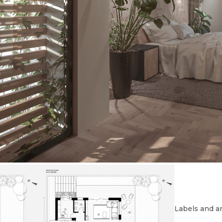
Labels and ar