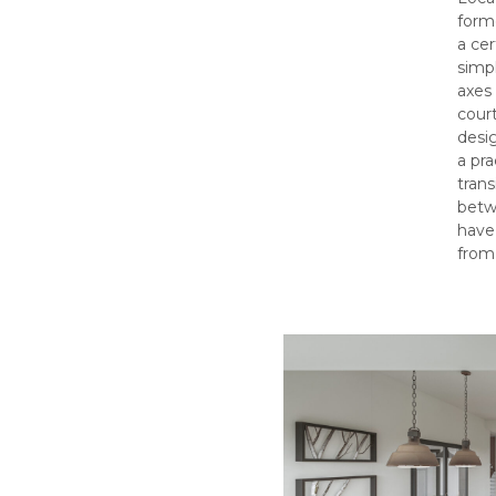
forme
a ce
simpl
axes 
court
desig
a pra
trans
betwe
have
from