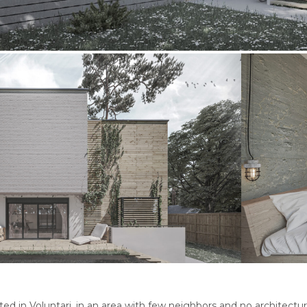
ted in Voluntari, in an area with few neighbors and no architect