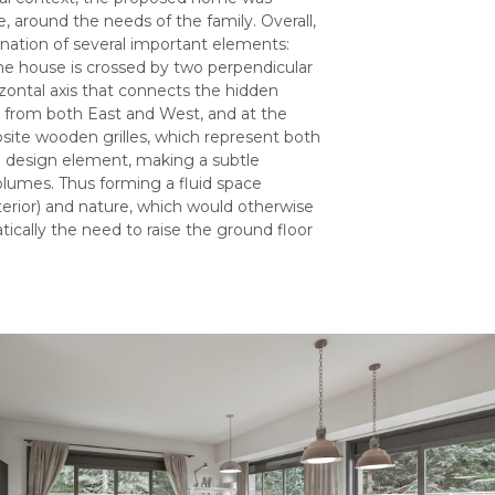
, around the needs of the family. Overall,
nation of several important elements:
the house is crossed by two perpendicular
orizontal axis that connects the hidden
ea from both East and West, and at the
osite wooden grilles, which represent both
s a design element, making a subtle
olumes. Thus forming a fluid space
xterior) and nature, which would otherwise
cally the need to raise the ground floor