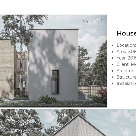
House
Location: 
Area: 30
Year: 201
Client: 
Architect
Structur
Instalati