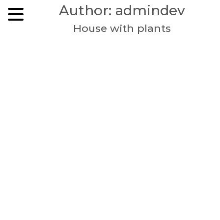
Skip
Author:
admindev
to
content
House with plants